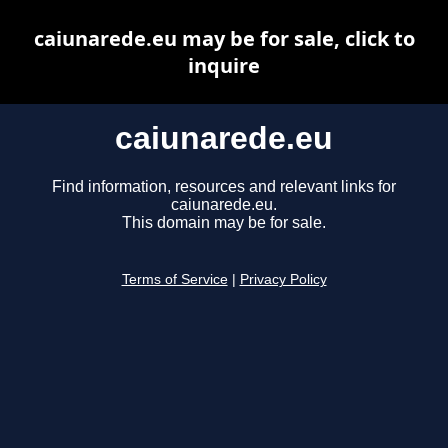
caiunarede.eu may be for sale, click to
inquire
caiunarede.eu
Find information, resources and relevant links for
caiunarede.eu.
This domain may be for sale.
Terms of Service
|
Privacy Policy